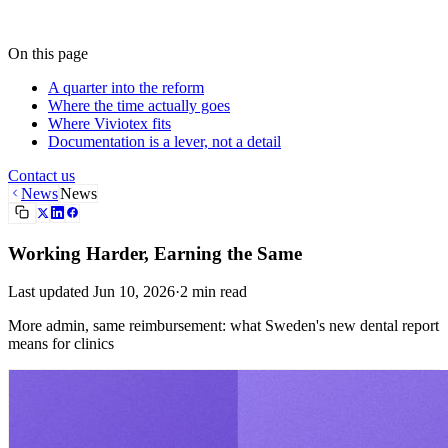
Contact us
On this page
A quarter into the reform
Where the time actually goes
Where Viviotex fits
Documentation is a lever, not a detail
Contact us
News
News
Working Harder, Earning the Same
Last updated
Jun 10, 2026
·
2
min read
More admin, same reimbursement: what Sweden's new dental report
means for clinics