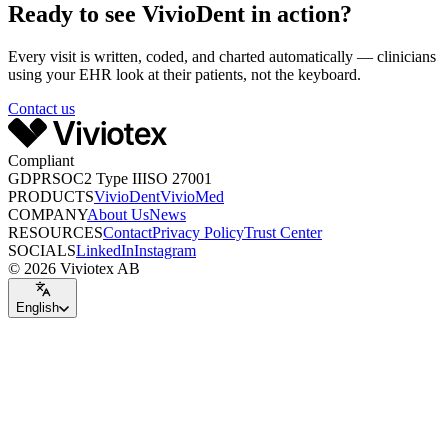
Ready to see VivioDent in action?
Every visit is written, coded, and charted automatically — clinicians
using your EHR look at their patients, not the keyboard.
Contact us
Compliant
GDPR
SOC2 Type II
ISO 27001
PRODUCTS
VivioDent
VivioMed
COMPANY
About Us
News
RESOURCES
Contact
Privacy Policy
Trust Center
SOCIALS
LinkedIn
Instagram
© 2026 Viviotex AB
English