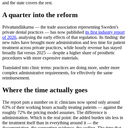
and the state covers the rest.
A quarter into the reform
Privattandläkarna — the trade association representing Sweden's
private dental practices — has now published
its first industry report
of 2026
, analysing the early effects of that regulation. Its finding: the
new rules have brought more administration and less time for patient
treatment across private practices, while hourly revenue has stayed
broadly flat versus 2025 — despite a higher share of prosthetic
procedures with more expensive materials.
Translated into clinic terms: practices are doing more, under more
complex administrative requirements, for effectively the same
reimbursement.
Where the time actually goes
The report puts a number on it: clinicians now spend only around
63% of their working hours actually treating patients — against the
roughly 72% the pricing model assumes. The difference is
administration. Which is the real point: the added burden sits less in
the treatment itself than in everything around it — the
documentation, the supporting evidence, the coding. The time that