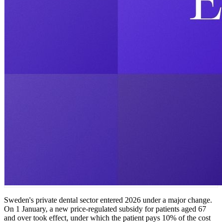
Sweden's private dental sector entered 2026 under a major change.
On 1 January, a new price-regulated subsidy for patients aged 67
and over took effect, under which the patient pays 10% of the cost