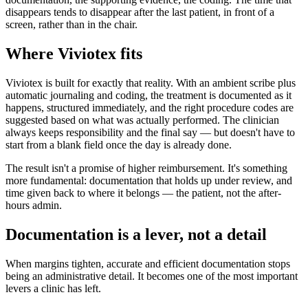
disappears tends to disappear after the last patient, in front of a
screen, rather than in the chair.
Where Viviotex fits
Viviotex is built for exactly that reality. With an ambient scribe plus
automatic journaling and coding, the treatment is documented as it
happens, structured immediately, and the right procedure codes are
suggested based on what was actually performed. The clinician
always keeps responsibility and the final say — but doesn't have to
start from a blank field once the day is already done.
The result isn't a promise of higher reimbursement. It's something
more fundamental: documentation that holds up under review, and
time given back to where it belongs — the patient, not the after-
hours admin.
Documentation is a lever, not a detail
When margins tighten, accurate and efficient documentation stops
being an administrative detail. It becomes one of the most important
levers a clinic has left.