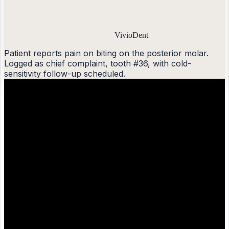
VivioDent
Patient reports pain on biting on the posterior molar.
Logged as chief complaint, tooth #36, with cold-
sensitivity follow-up scheduled.
?
Generic AI
Patient has tooth pain on biting cold. Recommend
follow-up.