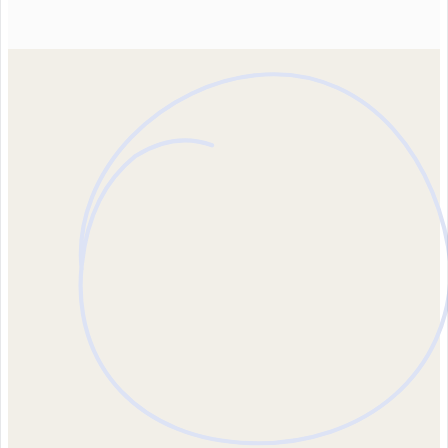
Contact us