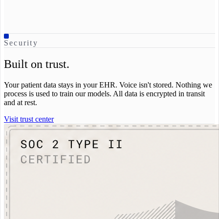
Security
Built on trust.
Your patient data stays in your EHR. Voice isn't stored. Nothing we
process is used to train our models. All data is encrypted in transit
and at rest.
Visit trust center