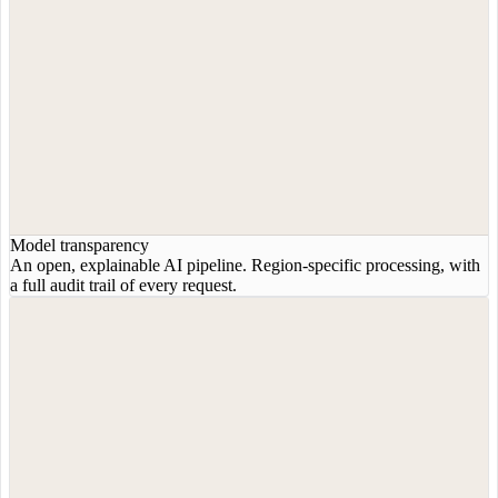
Model transparency
An open, explainable AI pipeline. Region-specific processing, with
a full audit trail of every request.