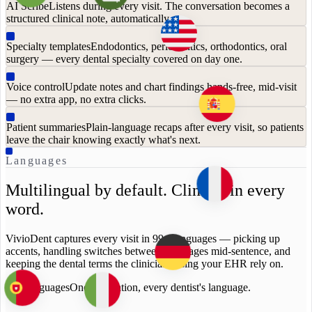
AI Scribe
Listens during every visit. The conversation becomes a
structured clinical note, automatically.
Specialty templates
Endodontics, periodontics, orthodontics, oral
surgery — every dental specialty covered on day one.
Voice control
Update notes and chart findings hands-free, mid-visit
— no extra app, no extra clicks.
Patient summaries
Plain-language recaps after every visit, so patients
leave the chair knowing exactly what's next.
Languages
Multilingual by default. Clinical in every
word.
VivioDent captures every visit in 99+ languages — picking up
accents, handling switches between languages mid-sentence, and
keeping the dental terms the clinicians using your EHR rely on.
99+ languages
One integration, every dentist's language.