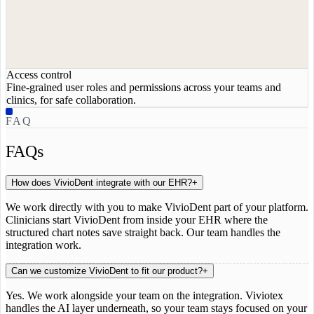
Access control
Fine-grained user roles and permissions across your teams and
clinics, for safe collaboration.
FAQ
FAQs
How does VivioDent integrate with our EHR?
+
We work directly with you to make VivioDent part of your platform.
Clinicians start VivioDent from inside your EHR where the
structured chart notes save straight back. Our team handles the
integration work.
Can we customize VivioDent to fit our product?
+
Yes. We work alongside your team on the integration. Viviotex
handles the AI layer underneath, so your team stays focused on your