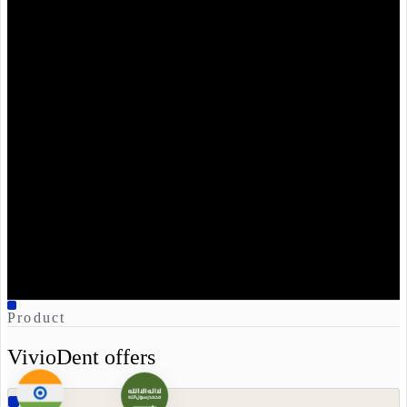
VivioDent
Live
Suggested:
Endodontic
therapy on #36.
ICD-
10
K04.0
CDT
D3330
Sign and write back
Product
VivioDent offers