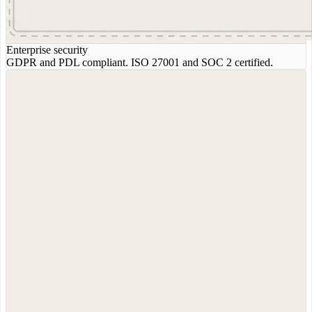
Enterprise security
GDPR and PDL compliant. ISO 27001 and SOC 2 certified.