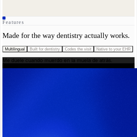
Features
Made for the way dentistry actually works.
Multilingual
Built for dentistry
Codes the visit
Native to your EHR
Me duele cuando muerdo en la muela de atrás.