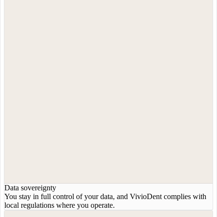
Data sovereignty
You stay in full control of your data, and VivioDent complies with
local regulations where you operate.