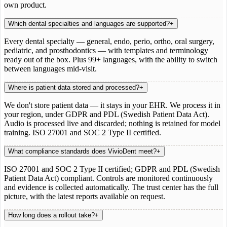
own product.
Which dental specialties and languages are supported?
+
Every dental specialty — general, endo, perio, ortho, oral surgery,
pediatric, and prosthodontics — with templates and terminology
ready out of the box. Plus 99+ languages, with the ability to switch
between languages mid-visit.
Where is patient data stored and processed?
+
We don't store patient data — it stays in your EHR. We process it in
your region, under GDPR and PDL (Swedish Patient Data Act).
Audio is processed live and discarded; nothing is retained for model
training. ISO 27001 and SOC 2 Type II certified.
What compliance standards does VivioDent meet?
+
ISO 27001 and SOC 2 Type II certified; GDPR and PDL (Swedish
Patient Data Act) compliant. Controls are monitored continuously
and evidence is collected automatically. The trust center has the full
picture, with the latest reports available on request.
How long does a rollout take?
+