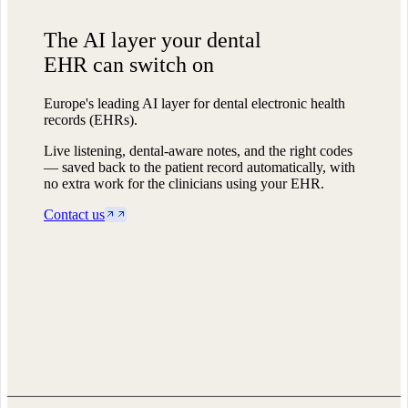
The AI layer
your dental
EHR can switch on
Europe's leading AI layer for dental electronic health
records (EHRs).
Live listening, dental-aware notes, and the right codes
— saved back to the patient record automatically, with
no extra work for the clinicians using your EHR.
Contact us