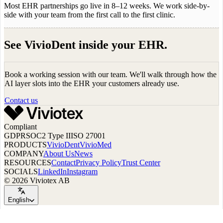
Most EHR partnerships go live in 8–12 weeks. We work side-by-
side with your team from the first call to the first clinic.
See VivioDent inside your EHR.
Book a working session with our team. We'll walk through how the
AI layer slots into the EHR your customers already use.
Contact us
Compliant
GDPR
SOC2 Type II
ISO 27001
PRODUCTS
VivioDent
VivioMed
COMPANY
About Us
News
RESOURCES
Contact
Privacy Policy
Trust Center
SOCIALS
LinkedIn
Instagram
© 2026 Viviotex AB
English